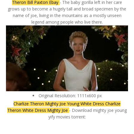
Theron Bill Paxton Ebay
- The baby gorilla left in her care
grows up to become a hugely tall and broad specimen by the
name of joe, living in the mountains as a mostly unseen
legend among people who live there.
Original Resolution: 1111x600 px
Charlize Theron Mighty Joe Young White Dress Charlize
Theron White Dress Mighty Joe
- Download mighty joe young
yify movies torrent: