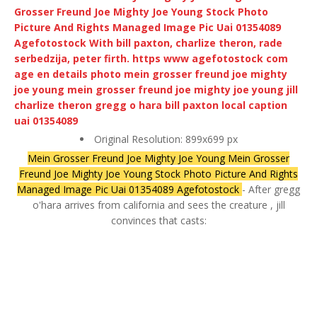
Original Resolution: 899x699 px
Mein Grosser Freund Joe Mighty Joe Young Mein Grosser
Freund Joe Mighty Joe Young Stock Photo Picture And Rights
Managed Image Pic Uai 01354089 Agefotostock
- After gregg
o'hara arrives from california and sees the creature , jill
convinces that casts: