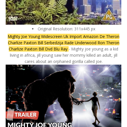
Original Resolution: 311x445 px
Mighty Joe Young Widescreen Uk Import Amazon De Theron
Charlize Paxton Bill Serbedzija Rade Underwood Ron Theron
Charlize Paxton Bill Dvd Blu Ray
- Mighty joe young as a kid
living in africa, jill young saw her mommy killed an adult, jill
cares about an orphaned gorilla called joe.