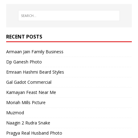
RECENT POSTS
Armaan Jain Family Business
Dp Ganesh Photo
Emraan Hashmi Beard Styles
Gal Gadot Commercial
Kamayan Feast Near Me
Moriah Mills Picture
Muzmod
Naagin 2 Rudra Snake
Pragya Real Husband Photo