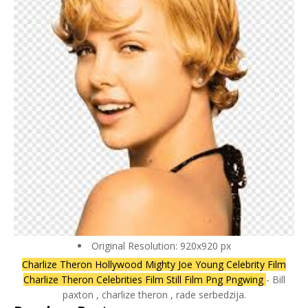
Original Resolution: 920x920 px
Charlize Theron Hollywood Mighty Joe Young Celebrity Film
Charlize Theron Celebrities Film Still Film Png Pngwing
- Bill
paxton , charlize theron , rade serbedzija.