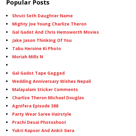
Popular Posts
Shruti Seth Daughter Name
Mighty Joe Young Charlize Theron
Gal Gadot And Chris Hemsworth Movies
Jake Jason Thinking Of You
Tabu Heroine Ki Photo
Moriah Mills N
Gal Gadot Tape Gagged
Wedding Anniversary Wishes Nepali
Malayalam Sticker Comments
Charlize Theron Michael Douglas
Agnifera Episode 388
Party Wear Saree Hairstyle
Prachi Desai Photoshoot
Yukti Kapoor And Ankit Gera