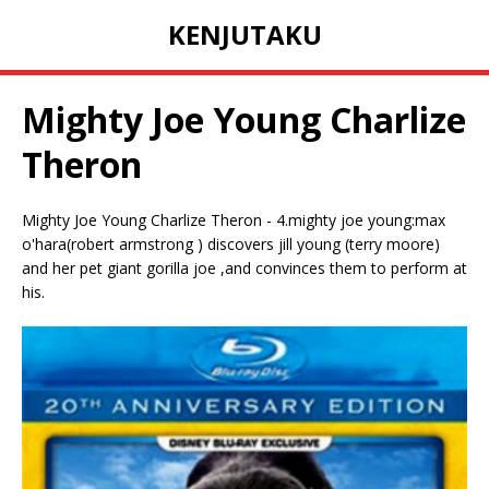
KENJUTAKU
Mighty Joe Young Charlize
Theron
Mighty Joe Young Charlize Theron - 4.mighty joe young:max
o'hara(robert armstrong ) discovers jill young (terry moore)
and her pet giant gorilla joe ,and convinces them to perform at
his.