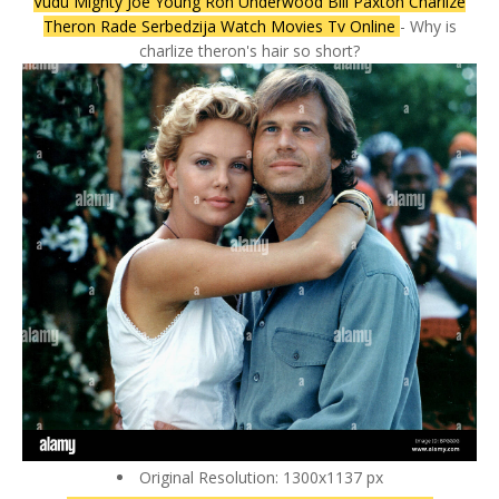
Vudu Mighty Joe Young Ron Underwood Bill Paxton Charlize
Theron Rade Serbedzija Watch Movies Tv Online
- Why is
charlize theron's hair so short?
Original Resolution: 1300x1137 px