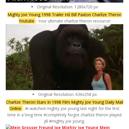
Original Resolution: 1280x720 px
Mighty Joe Young 1998 Trailer Hd Bill Paxton Charlize Theron
Youtube
- Your ultimate charlize theron resource!
Original Resolution: 636x358 px
Charlize Theron Stars In 1998 Film Mighty Joe Young Daily Mail
Online
- #i watched mighty joe young last night for the first
time in a long time #completely forgot charlize theron played
jill #mighty joe young.