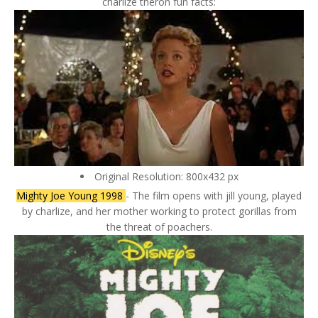
charlize theron fun facts:
Original Resolution: 800x432 px
Mighty Joe Young 1998
- The film opens with jill young, played
by charlize, and her mother working to protect gorillas from
the threat of poachers.