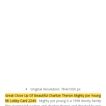
Original Resolution: 784x1000 px
Great Close Up Of Beautiful Charlize Theron Mighty Joe Young
98 Lobby Card 2244
- Mighty joe young is a 1998 disney family
film starring bill paxton and charlize theron and directed by ron