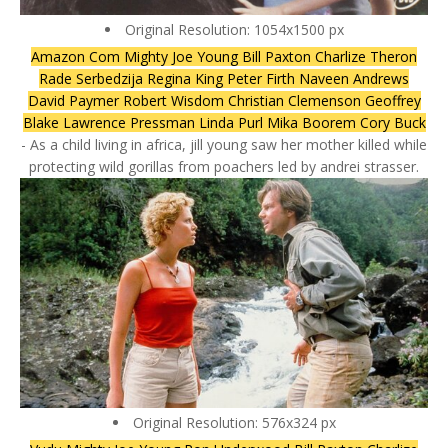
Original Resolution: 1054x1500 px
Amazon Com Mighty Joe Young Bill Paxton Charlize Theron
Rade Serbedzija Regina King Peter Firth Naveen Andrews
David Paymer Robert Wisdom Christian Clemenson Geoffrey
Blake Lawrence Pressman Linda Purl Mika Boorem Cory Buck
- As a child living in africa, jill young saw her mother killed while
protecting wild gorillas from poachers led by andrei strasser.
Original Resolution: 576x324 px