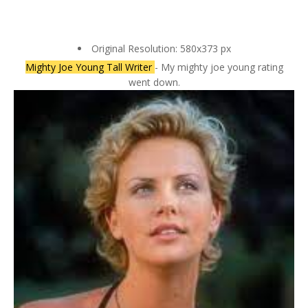
Original Resolution: 580x373 px
Mighty Joe Young Tall Writer
- My mighty joe young rating
went down.