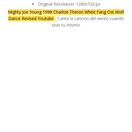
Original Resolution: 1280x720 px
Mighty Joe Young 1998 Charlize Theron White Fang Ost Wolf
Dance Revised Youtube
- Canta la cancion del viento cuando
seas tu mismo.