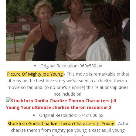
Original Resolution: 960x530 px
Picture Of Mighty Joe Young
- This movie is remarkable in that
it may be the best love story we've seen in a charlize theron
movie so far, and (to no one's surprise) this relationship does
not include bill.
Original Resolution: 674x1000 px
Stockfoto Gorilla Charlize Theron Characters Jill Young
- Actor
charlize theron from mighty joe young is cast as jill young.