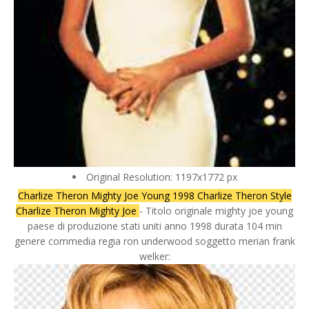
Original Resolution: 1197x1772 px
Charlize Theron Mighty Joe Young 1998 Charlize Theron Style
Charlize Theron Mighty Joe
- Titolo originale mighty joe young
paese di produzione stati uniti anno 1998 durata 104 min
genere commedia regia ron underwood soggetto merian frank
welker: