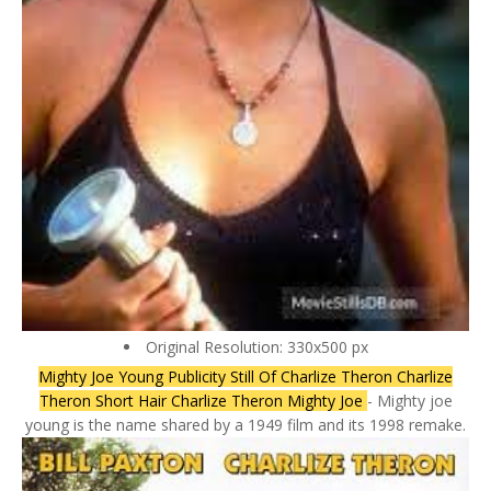
Original Resolution: 330x500 px
Mighty Joe Young Publicity Still Of Charlize Theron Charlize
Theron Short Hair Charlize Theron Mighty Joe
- Mighty joe
young is the name shared by a 1949 film and its 1998 remake.