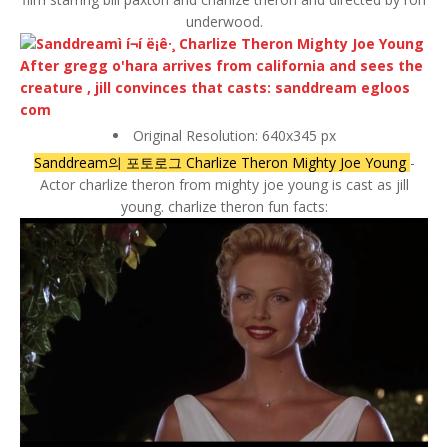
underwood.
Original Resolution: 640x345 px
Sanddream의 포토로그 Charlize Theron Mighty Joe Young
-
Actor charlize theron from mighty joe young is cast as jill
young. charlize theron fun facts: