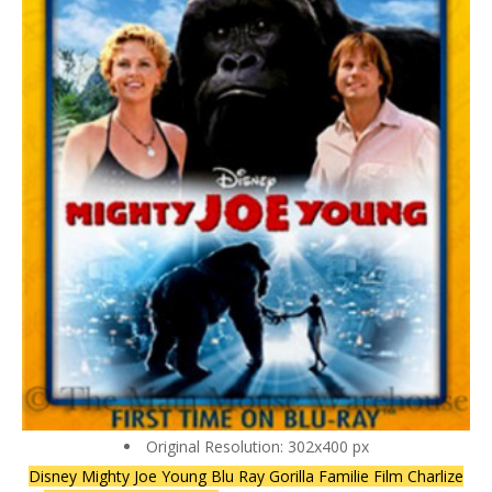
Original Resolution: 302x400 px
Disney Mighty Joe Young Blu Ray Gorilla Familie Film Charlize