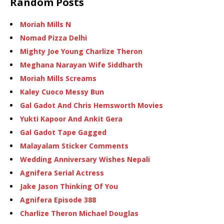
Random Posts
Moriah Mills N
Nomad Pizza Delhi
Mighty Joe Young Charlize Theron
Meghana Narayan Wife Siddharth
Moriah Mills Screams
Kaley Cuoco Messy Bun
Gal Gadot And Chris Hemsworth Movies
Yukti Kapoor And Ankit Gera
Gal Gadot Tape Gagged
Malayalam Sticker Comments
Wedding Anniversary Wishes Nepali
Agnifera Serial Actress
Jake Jason Thinking Of You
Agnifera Episode 388
Charlize Theron Michael Douglas