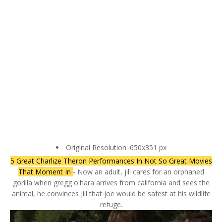
Original Resolution: 650x351 px
5 Great Charlize Theron Performances In Not So Great Movies
That Moment In
- Now an adult, jill cares for an orphaned
gorilla when gregg o'hara arrives from california and sees the
animal, he convinces jill that joe would be safest at his wildlife
refuge.