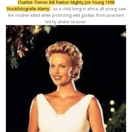
Charlize Theron Bill Paxton Mighty Joe Young 1998
Stockfotografie Alamy
- As a child living in africa, jill young saw
her mother killed while protecting wild gorillas from poachers
led by andrei strasser.