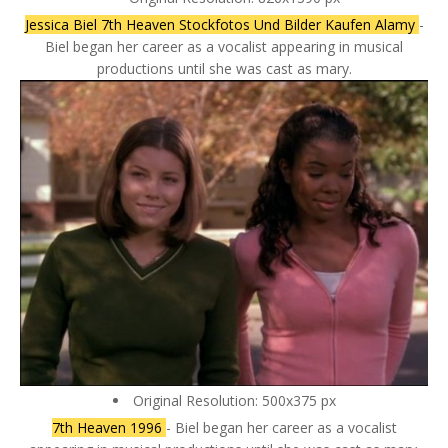
Jessica Biel 7th Heaven Stockfotos Und Bilder Kaufen Alamy
-
Biel began her career as a vocalist appearing in musical
productions until she was cast as mary.
Original Resolution: 500x375 px
7th Heaven 1996
- Biel began her career as a vocalist