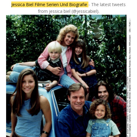
Jessica Biel Filme Serien Und Biografie
- The latest tweets
from jessica biel (@jessicabiel).