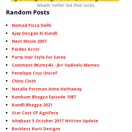
Wearin' nothin' but their socks.
Random Posts
Nomad Pizza Delhi
Ajay Devgan Ki Kundli
Next Movie 2007
Pardes Actor
Party Hair Style For Saree
Comment:9Kzmz4U_-Jk= Vadivelu Memes
Penelope Cruz Unicef
Chino Cloth
Natalie Portman Anne Hathaway
Kumkum Bhagya Episode 1087
Kundli Bhagya 2021
Star Cast Of Agnifera
Ishqbaaz 5 October 2017 Written Update
Backless Kurti Designs