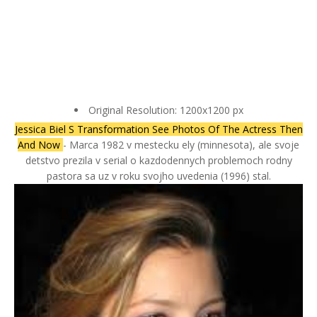
Original Resolution: 1200x1200 px
Jessica Biel S Transformation See Photos Of The Actress Then
And Now
- Marca 1982 v mestecku ely (minnesota), ale svoje
detstvo prezila v serial o kazdodennych problemoch rodny
pastora sa uz v roku svojho uvedenia (1996) stal.