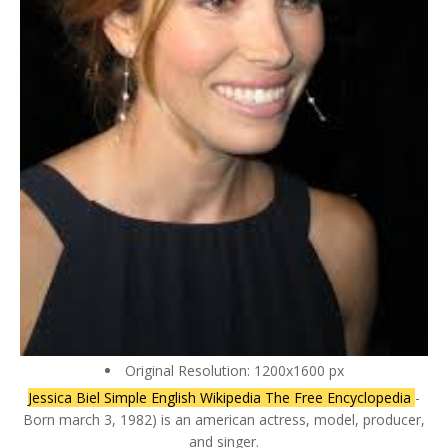
Original Resolution: 1200x1600 px
Jessica Biel Simple English Wikipedia The Free Encyclopedia
-
Born march 3, 1982) is an american actress, model, producer,
and singer.