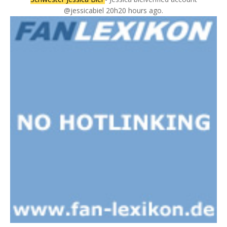
@jessicabiel 20h20 hours ago.