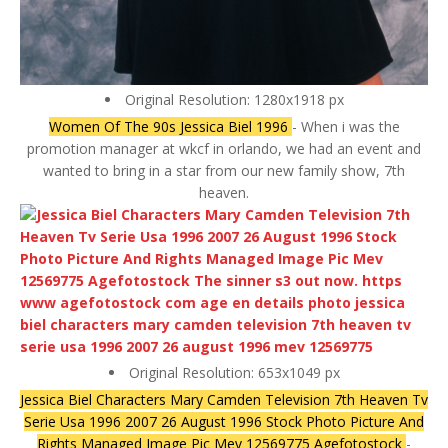
Original Resolution: 1280x1918 px
Women Of The 90s Jessica Biel 1996
- When i was the
promotion manager at wkcf in orlando, we had an event and
wanted to bring in a star from our new family show, 7th
heaven.
Original Resolution: 653x1049 px
Jessica Biel Characters Mary Camden Television 7th Heaven Tv
Serie Usa 1996 2007 26 August 1996 Stock Photo Picture And
Rights Managed Image Pic Mev 12569775 Agefotostock
-