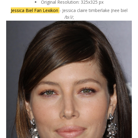
Original Resolution: 325x325 px
Jessica Biel Fan Lexikon
- Jessica claire timberlake (nee biel
/biːl/;