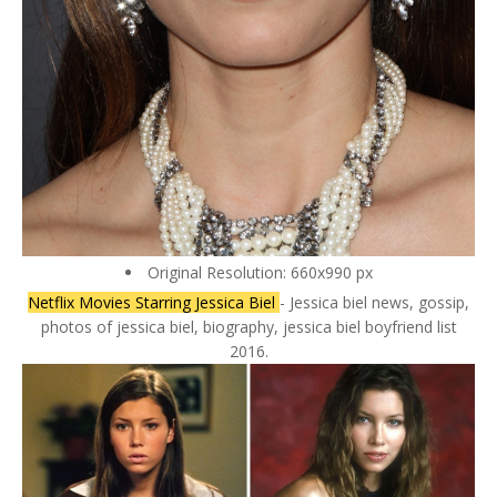
Original Resolution: 660x990 px
Netflix Movies Starring Jessica Biel
- Jessica biel news, gossip,
photos of jessica biel, biography, jessica biel boyfriend list
2016.