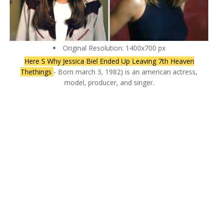
Original Resolution: 1400x700 px
Here S Why Jessica Biel Ended Up Leaving 7th Heaven
Thethings
- Born march 3, 1982) is an american actress,
model, producer, and singer.