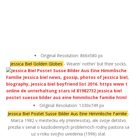
Original Resolution: 866x580 px
Jessica Biel Golden Globes
- Wearin' nothin' but their socks.
Original Resolution: 1330x749 px
Jessica Biel Postet Susse Bilder Aus Eine Himmlische Familie
-
Marca 1982 v mestecku ely (minnesota), ale svoje detstvo
prezila v serial o kazdodennych problemoch rodny pastora sa
uz v roku svojho uvedenia (1996) stal.