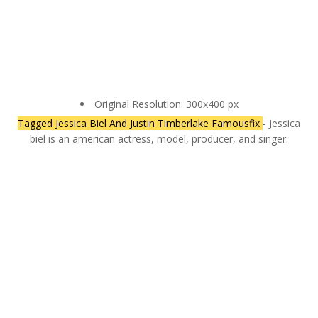
Original Resolution: 300x400 px
Tagged Jessica Biel And Justin Timberlake Famousfix
- Jessica
biel is an american actress, model, producer, and singer.