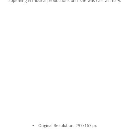
appearing in musical productions until she was cast as mary.
Original Resolution: 297x167 px