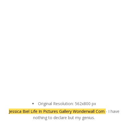
Original Resolution: 562x800 px
Jessica Biel Life In Pictures Gallery Wonderwall Com
- I have
nothing to declare but my genius.