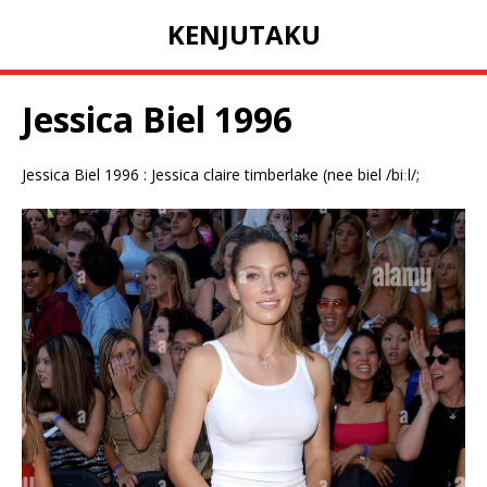
KENJUTAKU
Jessica Biel 1996
Jessica Biel 1996 : Jessica claire timberlake (nee biel /biːl/;