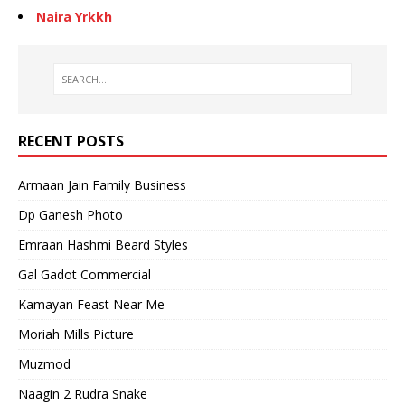
Naira Yrkkh
RECENT POSTS
Armaan Jain Family Business
Dp Ganesh Photo
Emraan Hashmi Beard Styles
Gal Gadot Commercial
Kamayan Feast Near Me
Moriah Mills Picture
Muzmod
Naagin 2 Rudra Snake