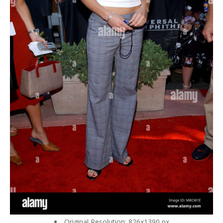
Original Resolution: 826x1390 px