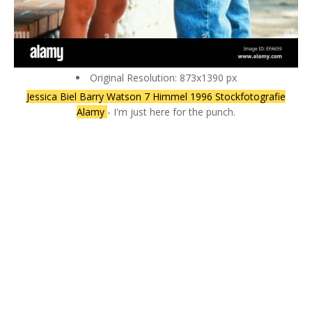
Original Resolution: 873x1390 px
Jessica Biel Barry Watson 7 Himmel 1996 Stockfotografie
Alamy
- I'm just here for the punch.