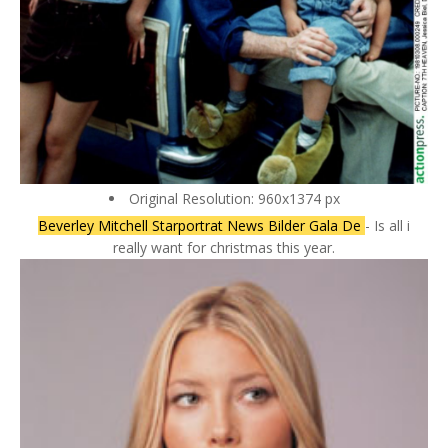
Original Resolution: 960x1374 px
Beverley Mitchell Starportrat News Bilder Gala De
- Is all i
really want for christmas this year.