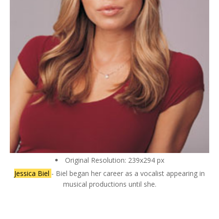
Original Resolution: 239x294 px
Jessica Biel
- Biel began her career as a vocalist appearing in
musical productions until she.