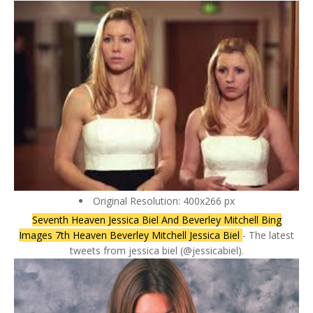
Original Resolution: 400x266 px
Seventh Heaven Jessica Biel And Beverley Mitchell Bing
Images 7th Heaven Beverley Mitchell Jessica Biel
- The latest
tweets from jessica biel (@jessicabiel).