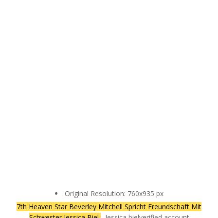
Original Resolution: 760x935 px
7th Heaven Star Beverley Mitchell Spricht Freundschaft Mit
Schwester Jessica Biel
- Jessica biel‏verified account