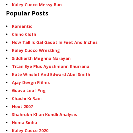
Kaley Cuoco Messy Bun
Popular Posts
Romantic
Chino Cloth
How Tall Is Gal Gadot In Feet And Inches
Kaley Cuoco Wrestling
Siddharth Meghna Narayan
Titan Eye Plus Ayushmann Khurrana
Kate Winslet And Edward Abel Smith
Ajay Devgn Ffilms
Guava Leaf Png
Chachi Ki Rani
Next 2007
Shahrukh Khan Kundli Analysis
Hema Sinha
Kaley Cuoco 2020