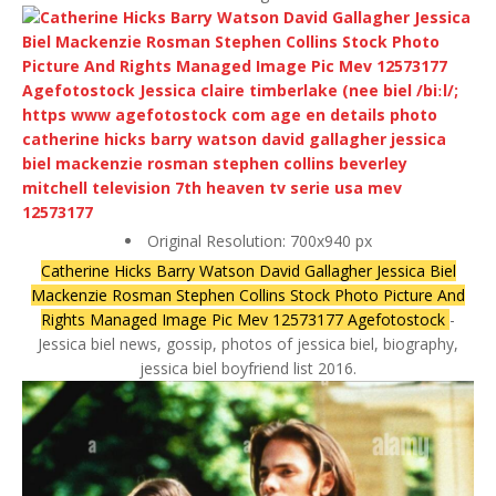
Original Resolution: 700x940 px
Catherine Hicks Barry Watson David Gallagher Jessica Biel
Mackenzie Rosman Stephen Collins Stock Photo Picture And
Rights Managed Image Pic Mev 12573177 Agefotostock
-
Jessica biel news, gossip, photos of jessica biel, biography,
jessica biel boyfriend list 2016.